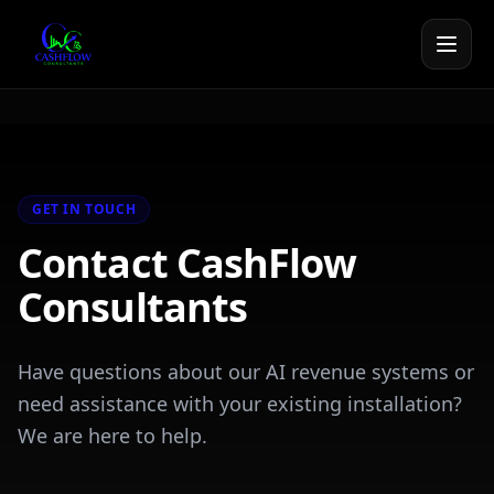
GET IN TOUCH
Contact CashFlow
Consultants
Have questions about our AI revenue systems or
need assistance with your existing installation?
We are here to help.