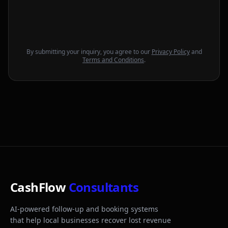
By submitting your inquiry, you agree to our
Privacy Policy
and
Terms and Conditions
.
CashFlow
Consultants
AI-powered follow-up and booking systems
that help local businesses recover lost revenue