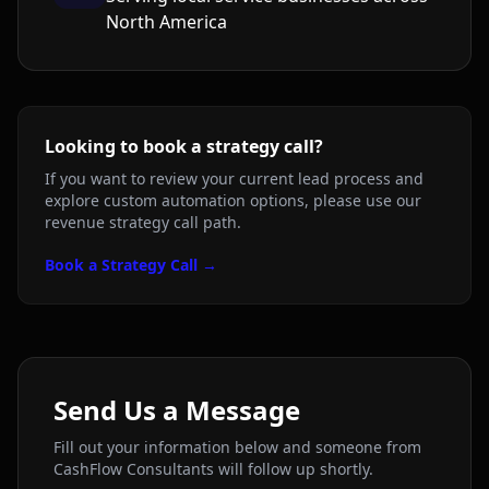
North America
Looking to book a strategy call?
If you want to review your current lead process and
explore custom automation options, please use our
revenue strategy call path.
Book a Strategy Call →
Send Us a Message
Fill out your information below and someone from
CashFlow Consultants will follow up shortly.