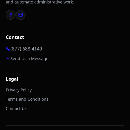
and automate administrative work.
Contact
(877) 688-4149
Send Us a Message
Legal
Privacy Policy
Terms and Conditions
Contact Us