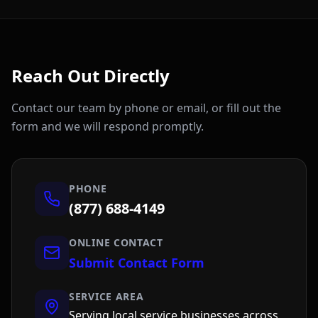
Reach Out Directly
Contact our team by phone or email, or fill out the
form and we will respond promptly.
PHONE
(877) 688-4149
ONLINE CONTACT
Submit Contact Form
SERVICE AREA
Serving local service businesses across